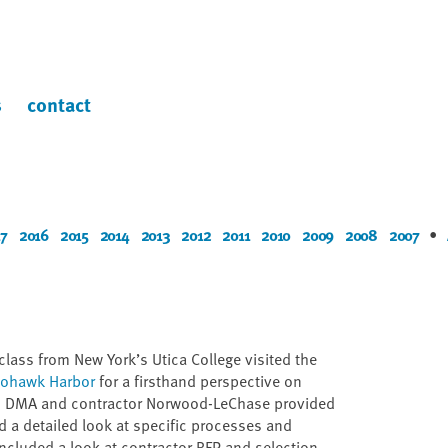
s
contact
7
2016
2015
2014
2013
2012
2011
2010
2009
2008
2007
•
lass from New York’s Utica College visited the
 Mohawk Harbor
for a firsthand perspective on
om DMA and contractor Norwood-LeChase provided
d a detailed look at specific processes and
ncluded a look at contractor RFP and selection