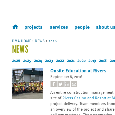
projects
services
people
about u
DMA HOME
>
NEWS
>
2016
NEWS
2026
2025
2024
2023
2022
2021
2020
2019
2018
201
Onsite Education at Rivers
September 8, 2016
An entire construction management c
site of
Rivers Casino and Resort at
project delivery. Team members fr
an overview of the project and share
delivery methods. The presentation i