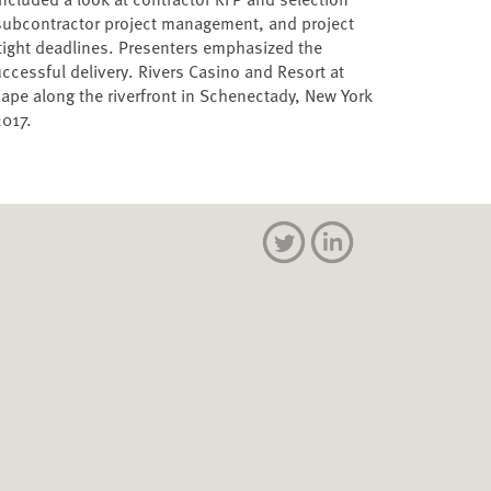
subcontractor project management, and project
 tight deadlines. Presenters emphasized the
cessful delivery. Rivers Casino and Resort at
pe along the riverfront in Schenectady, New York
2017.