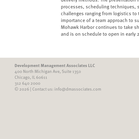
processes, scheduling techniques, 
challenges ranging from logistics to
importance of a team approach to suc
Mohawk Harbor continues to take sha
and is on schedule to open in early 
Development Management Associates LLC
400 North Michigan Ave, Suite 1350
Chicago, IL 60611
312 640 2000
© 2026 | Contact us: info@dmassociates.com