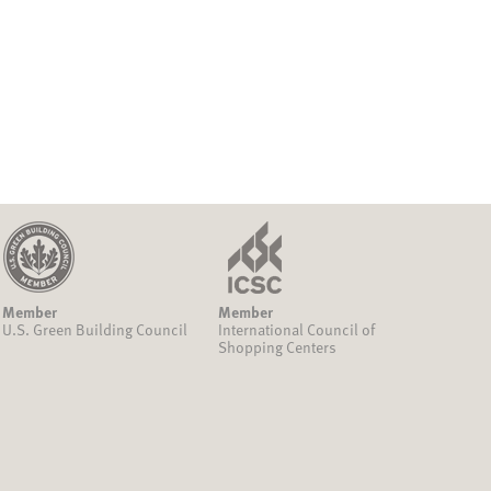
Member
Member
U.S. Green Building Council
International Council of
Shopping Centers