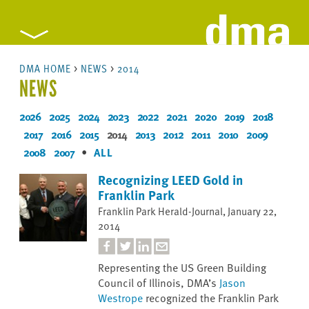
DMA HOME
>
NEWS
>
2014
NEWS
2026
2025
2024
2023
2022
2021
2020
2019
2018
2017
2016
2015
2014
2013
2012
2011
2010
2009
2008
2007
•
ALL
Recognizing LEED Gold in
Franklin Park
Franklin Park Herald-Journal, January 22,
2014
Representing the US Green Building
Council of Illinois, DMA’s
Jason
Westrope
recognized the Franklin Park