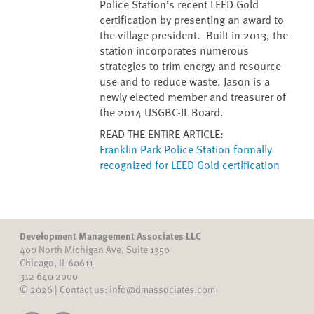
Police Station’s recent LEED Gold
certification by presenting an award to
the village president. Built in 2013, the
station incorporates numerous
strategies to trim energy and resource
use and to reduce waste. Jason is a
newly elected member and treasurer of
the 2014 USGBC-IL Board.
READ THE ENTIRE ARTICLE:
Franklin Park Police Station formally
recognized for LEED Gold certification
Development Management Associates LLC
400 North Michigan Ave, Suite 1350
Chicago, IL 60611
312 640 2000
© 2026 | Contact us: info@dmassociates.com